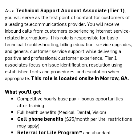
As a
Technical Support Account Associate (Tier 1)
,
you will serve as the first point of contact for customers of
a leading telecommunications provider. You will receive
inbound calls from customers experiencing internet service-
related interruptions. This role is responsible for basic
technical troubleshooting, billing education, service upgrades,
and general customer service support while delivering a
positive and professional customer experience. Tier 1
associates focus on issue identification, resolution using
established tools and procedures, and escalation when
appropriate.
This role is located onsite in Morrow, GA.
What you'll get
Competitive hourly base pay + bonus opportunities
after training
Full health benefits (Medical, Dental, Vision)
Cell phone benefits
($25/month per line; restrictions
may apply)
Referral for Life Program™
and abundant