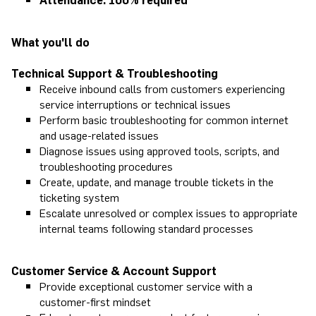
What you'll do
Technical Support & Troubleshooting
Receive inbound calls from customers experiencing
service interruptions or technical issues
Perform basic troubleshooting for common internet
and usage-related issues
Diagnose issues using approved tools, scripts, and
troubleshooting procedures
Create, update, and manage trouble tickets in the
ticketing system
Escalate unresolved or complex issues to appropriate
internal teams following standard processes
Customer Service & Account Support
Provide exceptional customer service with a
customer-first mindset