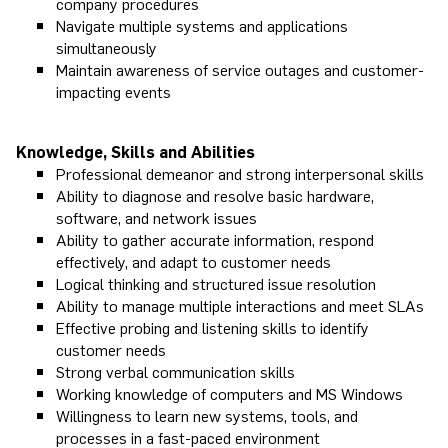
company procedures
Navigate multiple systems and applications
simultaneously
Maintain awareness of service outages and customer-
impacting events
Knowledge, Skills and Abilities
Professional demeanor and strong interpersonal skills
Ability to diagnose and resolve basic hardware,
software, and network issues
Ability to gather accurate information, respond
effectively, and adapt to customer needs
Logical thinking and structured issue resolution
Ability to manage multiple interactions and meet SLAs
Effective probing and listening skills to identify
customer needs
Strong verbal communication skills
Working knowledge of computers and MS Windows
Willingness to learn new systems, tools, and
processes in a fast-paced environment