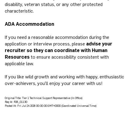
disability, veteran status, or any other protected
characteristic.
ADA Accommodation
If you need a reasonable accommodation during the
application or interview process, please
advise your
recruiter so they can coordinate with Human
Resources
to ensure accessibility consistent with
applicable law.
If you like wild growth and working with happy, enthusiastic
over-achievers, you'll enjoy your career with us!
Original Title:
Tier 1 Technical Support Representative (In Office)
Req Id:
R26_01130
Posted At:
Fri Jul 24 2026 00:00:00 GMT+0000 (Coordinated Universal Time)