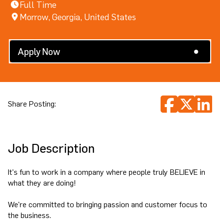
Full Time
Morrow, Georgia, United States
Search All Jobs
Apply Now
Share Posting:
Job Description
It's fun to work in a company where people truly BELIEVE in
what they are doing!
We're committed to bringing passion and customer focus to
the business.