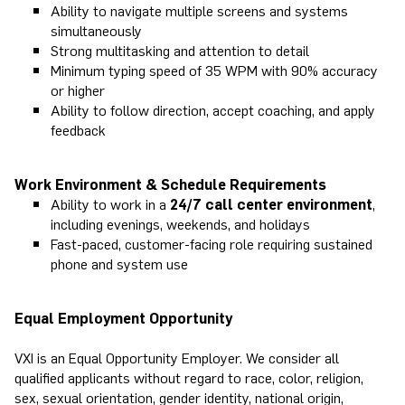
Ability to navigate multiple screens and systems
simultaneously
Strong multitasking and attention to detail
Minimum typing speed of 35 WPM with 90% accuracy
or higher
Ability to follow direction, accept coaching, and apply
feedback
Work Environment & Schedule Requirements
Ability to work in a
24/7 call center environment
,
including evenings, weekends, and holidays
Fast-paced, customer-facing role requiring sustained
phone and system use
Equal Employment Opportunity
VXI is an Equal Opportunity Employer. We consider all
qualified applicants without regard to race, color, religion,
sex, sexual orientation, gender identity, national origin,