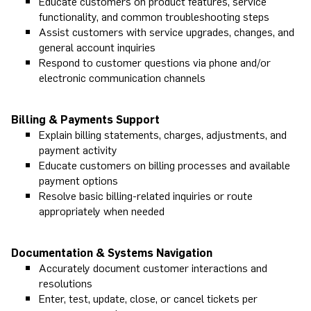
Educate customers on product features, service
functionality, and common troubleshooting steps
Assist customers with service upgrades, changes, and
general account inquiries
Respond to customer questions via phone and/or
electronic communication channels
Billing & Payments Support
Explain billing statements, charges, adjustments, and
payment activity
Educate customers on billing processes and available
payment options
Resolve basic billing-related inquiries or route
appropriately when needed
Documentation & Systems Navigation
Accurately document customer interactions and
resolutions
Enter, test, update, close, or cancel tickets per