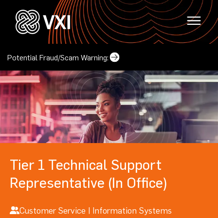
Potential Fraud/Scam Warning:
Why VXI?
(opens in a new tab)
Locations
Careers
(opens in a new tab)
Mindset & Culture
Tier 1 Technical Support
Locations
Representative (In Office)
(opens in a new tab
Corporate Responsibility
Contact Us
(opens in a new tab)
Our Leadership
Customer Service | Information Systems