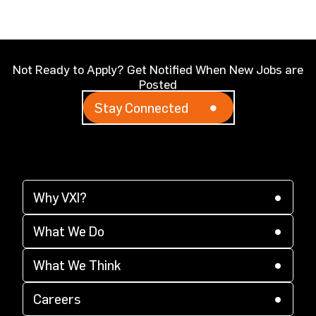
Not Ready to Apply? Get Notified When New Jobs are
Posted
Stay Connected
Why VXI?
(opens in a new tab)
Why VXI?
(opens in a new tab)
Supplier Diversity
What We Do
(opens in a new tab)
(opens in a new tab)
CX Acceleration
What We Think
(opens in a new tab)
(opens in a new tab)
Corporate Responsibility
Careers
(opens in a new tab)
Locations