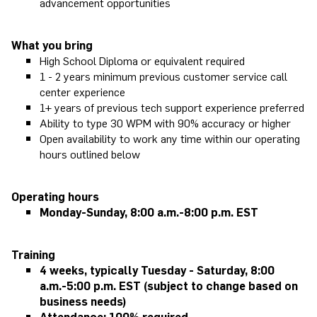
advancement opportunities
What you bring
High School Diploma or equivalent required
1 - 2 years minimum previous customer service call
center experience
1+ years of previous tech support experience preferred
Ability to type 30 WPM with 90% accuracy or higher
Open availability to work any time within our operating
hours outlined below
Operating hours
Monday-Sunday,
8:00 a.m.-8:00 p.m. EST
Training
4 weeks, typically Tuesday - Saturday, 8:00
a.m.-5:00 p.m. EST (subject to change based on
business needs)
Attendance: 100% required