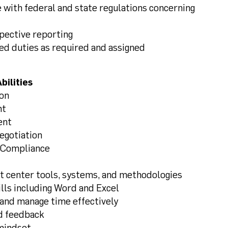
 with federal and state regulations concerning
spective reporting
ed duties as required and assigned
bilities
ion
nt
ent
gotiation
Compliance
ct center tools, systems, and methodologies
lls including Word and Excel
 and manage time effectively
d feedback
 mindset