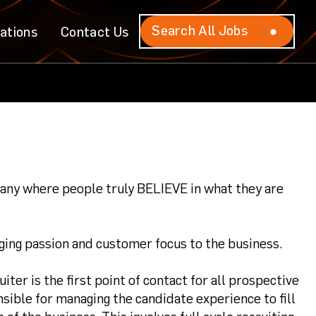
Search All Jobs
Search All Jobs
ations
ations
Contact Us
Contact Us
mpany where people truly BELIEVE in what they are
ing passion and customer focus to the business.
ter is the first point of contact for all prospective
sible for managing the candidate experience to fill