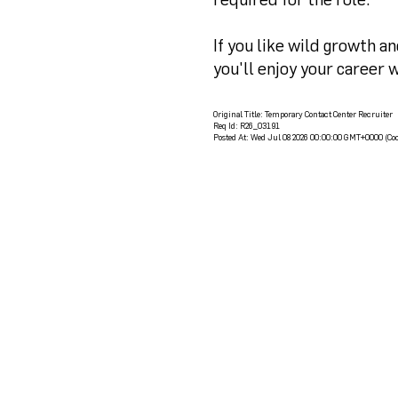
If you like wild growth a
you'll enjoy your career w
Original Title:
Temporary Contact Center Recruiter
Req Id:
R26_03191
Posted At:
Wed Jul 08 2026 00:00:00 GMT+0000 (Coo