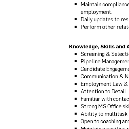
Maintain compliance
employment.
Daily updates to re
Perform other relat
Knowledge, Skills and A
Screening & Select
Pipeline Manageme
Candidate Engagem
Communication & Ne
Employment Law & 
Attention to Detail
Familiar with conta
Strong MS Office ski
Ability to multitask
Open to coaching an
Maintain a positive