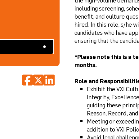
the high-volume demands o
including screening, sche
benefit, and culture ques
hired. In this role, s/he 
candidates who have appli
ensuring that the candida
*Please note this is a 
months.
Role and Responsibiliti
Exhibit the VXI Cul
Integrity, Excellence
guiding these princi
Reason, Record, and
Meeting or exceedin
addition to VXI Poli
Avoid legal challeng