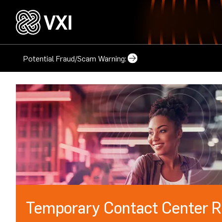
Potential Fraud/Scam Warning:
Temporary Contact Center R