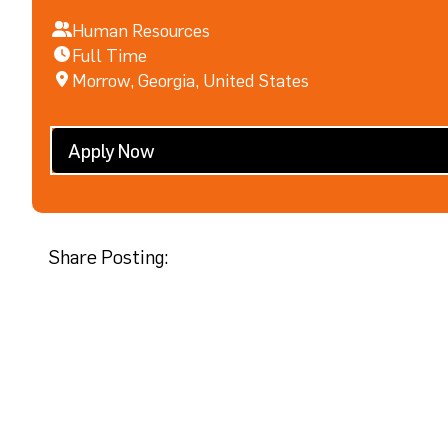
Human Resources
Full Time
Morrow, Georgia, United States
Apply Now
Share Posting: