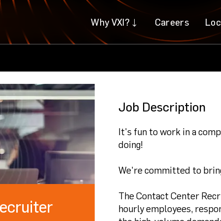
Why VXI?
Why VXI?
Careers
Careers
Loc
Loc
Job Description
It's fun to work in a co
doing!
We're committed to bring
The Contact Center Recrui
ecruiter
hourly employees, respon