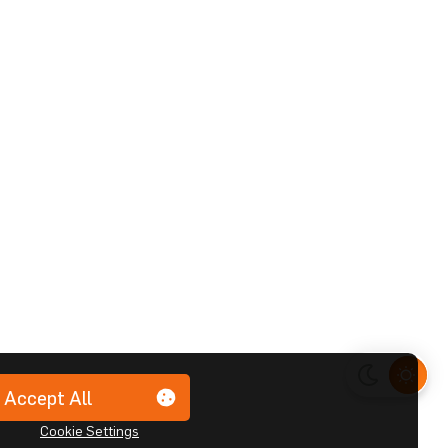
Accept All
Cookie Settings