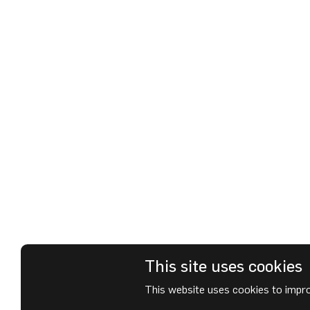
This site uses cookies
This website uses cookies to impro