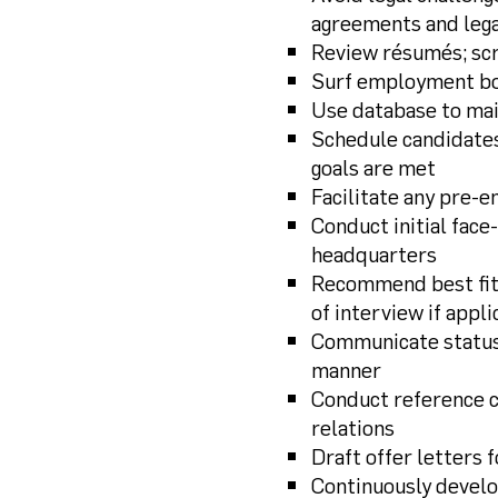
agreements and lega
Review résumés; scr
Surf employment boa
Use database to mai
Schedule candidates
goals are met
Facilitate any pre-
Conduct initial fac
headquarters
Recommend best fit 
of interview if appli
Communicate status 
manner
Conduct reference c
relations
Draft offer letters 
Continuously develo