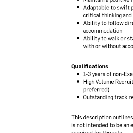
Adaptable to swift p
critical thinking an
Ability to follow di
accommodation
Ability to walk or st
with or without ac
Qualifications
1-3 years of non-Ex
High Volume Recrui
preferred)
Outstanding track r
This description outline
is not intended to be an ex
required for the role.