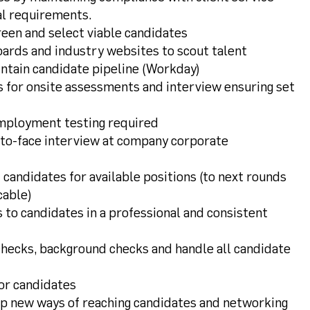
l requirements.
een and select viable candidates
rds and industry websites to scout talent
ntain candidate pipeline (Workday)
 for onsite assessments and interview ensuring set
employment testing required
e-to-face interview at company corporate
candidates for available positions (to next rounds
cable)
to candidates in a professional and consistent
hecks, background checks and handle all candidate
for candidates
p new ways of reaching candidates and networking