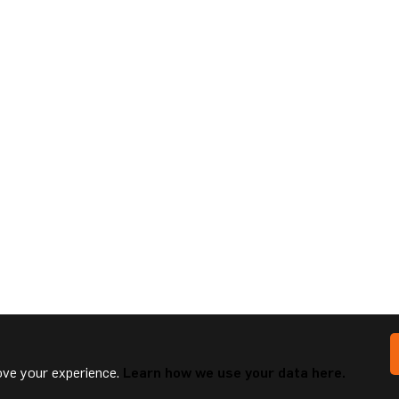
ve your experience.
Learn how we use your data here.