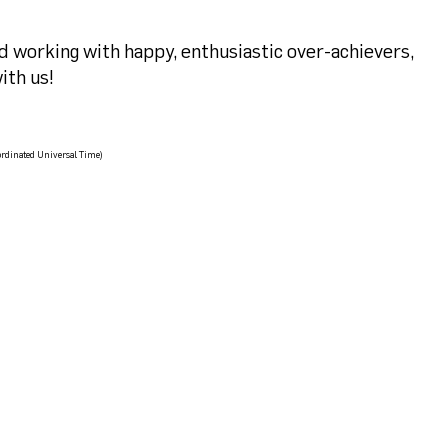
nd working with happy, enthusiastic over-achievers,
ith us!
rdinated Universal Time)