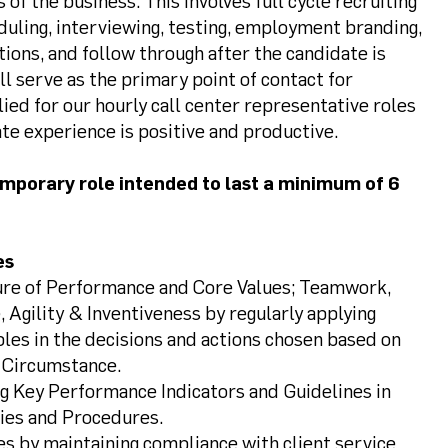
f the business. This involves full cycle recruiting
duling, interviewing, testing, employment branding,
tions, and follow through after the candidate is
will serve as the primary point of contact for
ed for our hourly call center representative roles
te experience is positive and productive.
temporary role intended to last a minimum of 6
es
ture of Performance and Core Values; Teamwork,
, Agility & Inventiveness by regularly applying
ples in the decisions and actions chosen based on
 Circumstance.
g Key Performance Indicators and Guidelines in
cies and Procedures.
es by maintaining compliance with client service