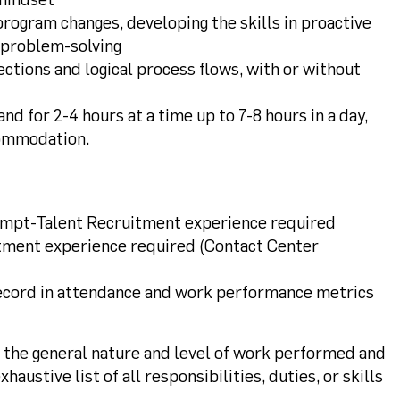
rogram changes, developing the skills in proactive
d problem-solving
rections and logical process flows, with or without
and for 2-4 hours at a time up to 7-8 hours in a day,
commodation.
empt-Talent Recruitment experience required
tment experience required (Contact Center
ecord in attendance and work performance metrics
s the general nature and level of work performed and
haustive list of all responsibilities, duties, or skills