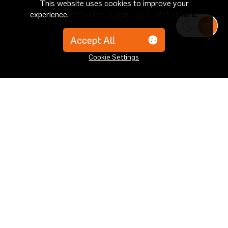
This website uses cookies to improve your
experience.
Learn how we use your data here.
Copyright © 2024 ChangeState. All Rights Reserved
Accept All
Cookie Settings