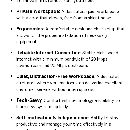
To thrive in this remote role, you'll need:
Private Workspace:
A dedicated, quiet workspace
with a door that closes, free from ambient noise.
Ergonomics
: A comfortable desk and chair setup that
allows for the proper installation of necessary
equipment.
Reliable Internet Connection
: Stable, high-speed
internet with a minimum bandwidth of 20 Mbps
downstream and 20 Mbps upstream.
Quiet, Distraction-Free Workspace
: A dedicated,
quiet area where you can focus on delivering excellent
customer service without interruptions.
Tech-Savvy
: Comfort with technology and ability to
learn new systems quickly.
Self-motivation & Independence
: Ability to stay
productive and manage your time effectively in a