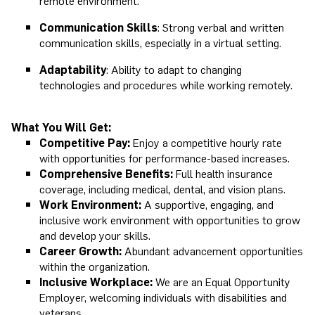
remote environment.
Communication Skills
: Strong verbal and written
communication skills, especially in a virtual setting.
Adaptability
: Ability to adapt to changing
technologies and procedures while working remotely.
What You Will Get:
Competitive Pay:
Enjoy a competitive hourly rate
with opportunities for performance-based increases.
Comprehensive Benefits:
Full health insurance
coverage, including medical, dental, and vision plans.
Work Environment:
A supportive, engaging, and
inclusive work environment with opportunities to grow
and develop your skills.
Career Growth:
Abundant advancement opportunities
within the organization.
Inclusive Workplace:
We are an Equal Opportunity
Employer, welcoming individuals with disabilities and
veterans.