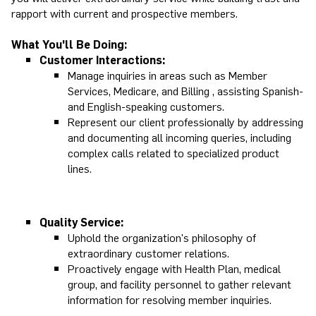
rapport with current and prospective members.
What You'll Be Doing:
Customer Interactions:
Manage inquiries in areas such as Member
Services, Medicare, and Billing , assisting Spanish-
and English-speaking customers.
Represent our client professionally by addressing
and documenting all incoming queries, including
complex calls related to specialized product
lines.
Quality Service:
Uphold the organization's philosophy of
extraordinary customer relations.
Proactively engage with Health Plan, medical
group, and facility personnel to gather relevant
information for resolving member inquiries.