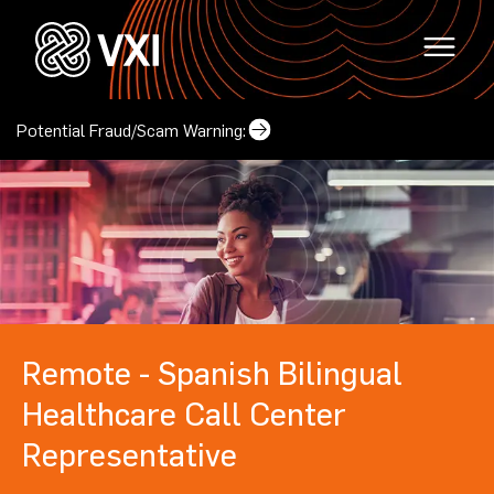
Potential Fraud/Scam Warning:
Why VXI?
(opens in a new tab)
Locations
Careers
Remote - Spanish Bilingual
(opens in a new tab)
Mindset & Culture
Locations
Healthcare Call Center
(opens in a new tab
Corporate Responsibility
Representative
Contact Us
(opens in a new tab)
Our Leadership