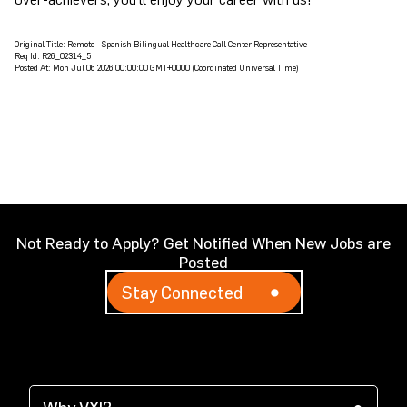
Original Title:
Remote - Spanish Bilingual Healthcare Call Center Representative
Req Id:
R26_02314_5
Posted At:
Mon Jul 06 2026 00:00:00 GMT+0000 (Coordinated Universal Time)
Not Ready to Apply? Get Notified When New Jobs are
Posted
Stay Connected