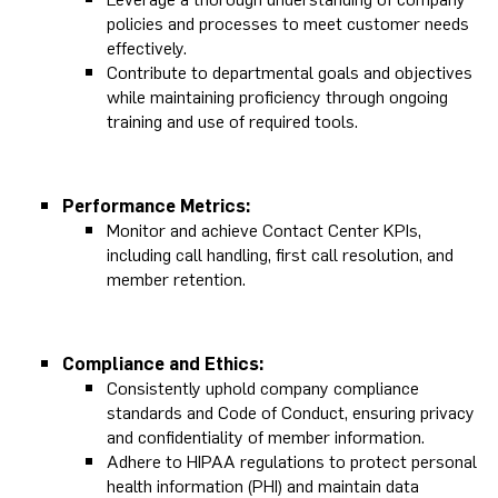
policies and processes to meet customer needs
effectively.
Contribute to departmental goals and objectives
while maintaining proficiency through ongoing
training and use of required tools.
Performance Metrics:
Monitor and achieve Contact Center KPIs,
including call handling, first call resolution, and
member retention.
Compliance and Ethics:
Consistently uphold company compliance
standards and Code of Conduct, ensuring privacy
and confidentiality of member information.
Adhere to HIPAA regulations to protect personal
health information (PHI) and maintain data