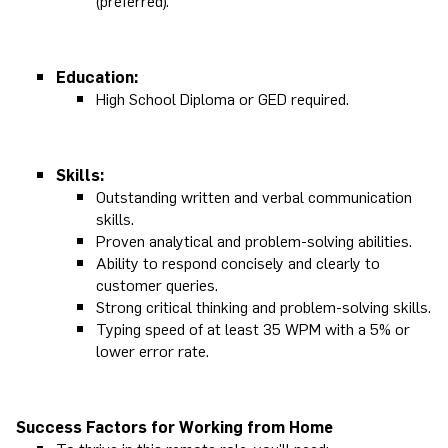
(preferred).
Education:
High School Diploma or GED required.
Skills:
Outstanding written and verbal communication
skills.
Proven analytical and problem-solving abilities.
Ability to respond concisely and clearly to
customer queries.
Strong critical thinking and problem-solving skills.
Typing speed of at least 35 WPM with a 5% or
lower error rate.
Success Factors for Working from Home