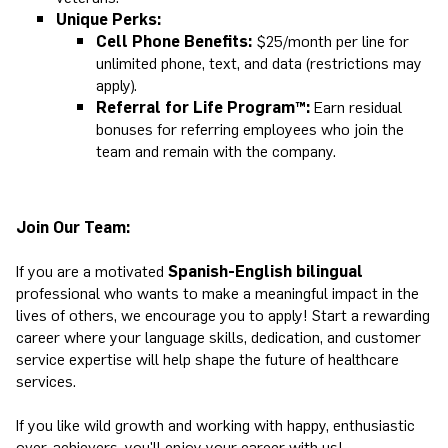
Unique Perks:
Cell Phone Benefits:
$25/month per line for
unlimited phone, text, and data (restrictions may
apply).
Referral for Life Program™:
Earn residual
bonuses for referring employees who join the
team and remain with the company.
Join Our Team:
If you are a motivated
Spanish-English bilingual
professional who wants to make a meaningful impact in the
lives of others, we encourage you to apply! Start a rewarding
career where your language skills, dedication, and customer
service expertise will help shape the future of healthcare
services.
If you like wild growth and working with happy, enthusiastic
over-achievers, you'll enjoy your career with us!