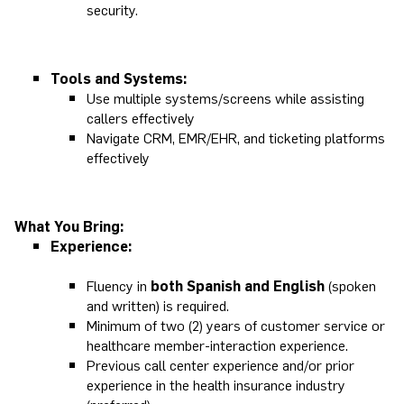
security.
Tools and Systems:
Use multiple systems/screens while assisting
callers effectively
Navigate CRM, EMR/EHR, and ticketing platforms
effectively
What You Bring:
Experience:
Fluency in
both Spanish and English
(spoken
and written) is required.
Minimum of two (2) years of customer service or
healthcare member-interaction experience.
Previous call center experience and/or prior
experience in the health insurance industry