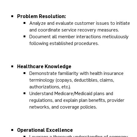
Problem Resolution:
Analyze and evaluate customer issues to initiate
and coordinate service recovery measures.
Document all member interactions meticulously
following established procedures.
Healthcare Knowledge
Demonstrate familiarity with health insurance
terminology (copays, deductibles, claims,
authorizations, etc.).
Understand Medicare/Medicaid plans and
regulations, and explain plan benefits, provider
networks, and coverage policies.
Operational Excellence
Leverage a thorough understanding of company