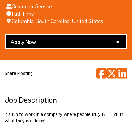
Customer Service
Full Time
Columbia, South Carolina, United States
Search All Jobs
Apply Now
Share Posting:
Job Description
It's fun to work in a company where people truly BELIEVE in
what they are doing!