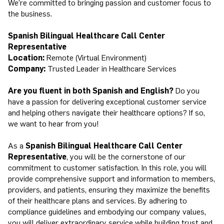
We're committed to bringing passion and customer focus to
the business.
Spanish Bilingual Healthcare Call Center
Representative
Location:
Remote (Virtual Environment)
Company:
Trusted Leader in Healthcare Services
Are you fluent in both Spanish and English?
Do you
have a passion for delivering exceptional customer service
and helping others navigate their healthcare options? If so,
we want to hear from you!
As a
Spanish Bilingual Healthcare Call Center
Representative
, you will be the cornerstone of our
commitment to customer satisfaction. In this role, you will
provide comprehensive support and information to members,
providers, and patients, ensuring they maximize the benefits
of their healthcare plans and services. By adhering to
compliance guidelines and embodying our company values,
you will deliver extraordinary service while building trust and