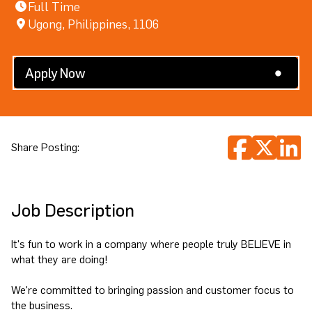
Full Time
Ugong, Philippines, 1106
Search All Jobs
Apply Now
Share Posting:
Job Description
It's fun to work in a company where people truly BELIEVE in
what they are doing!
We're committed to bringing passion and customer focus to
the business.