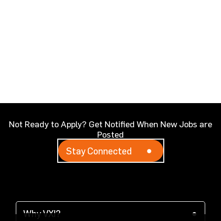
Not Ready to Apply? Get Notified When New Jobs are
Posted
Stay Connected
Why VXI?
(opens in a new tab)
Why VXI?