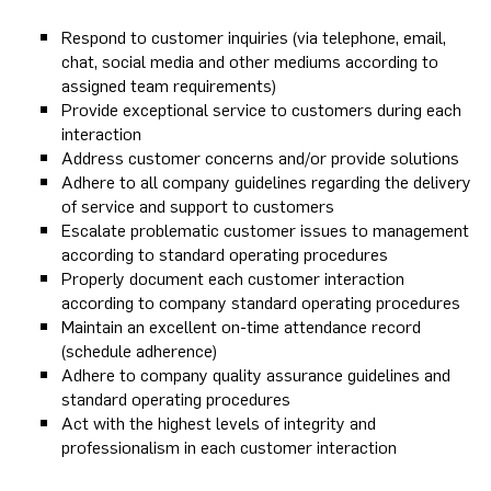
Respond to customer inquiries (via telephone, email,
chat, social media and other mediums according to
assigned team requirements)
Provide exceptional service to customers during each
interaction
Address customer concerns and/or provide solutions
Adhere to all company guidelines regarding the delivery
of service and support to customers
Escalate problematic customer issues to management
according to standard operating procedures
Properly document each customer interaction
according to company standard operating procedures
Maintain an excellent on-time attendance record
(schedule adherence)
Adhere to company quality assurance guidelines and
standard operating procedures
Act with the highest levels of integrity and
professionalism in each customer interaction