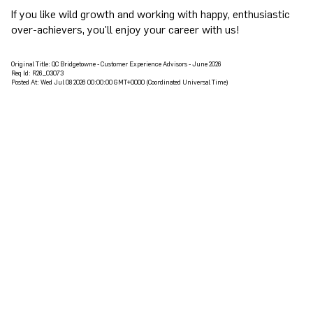
If you like wild growth and working with happy, enthusiastic
over-achievers, you'll enjoy your career with us!
Original Title:
QC Bridgetowne - Customer Experience Advisors - June 2026
Req Id:
R26_03073
Posted At:
Wed Jul 08 2026 00:00:00 GMT+0000 (Coordinated Universal Time)