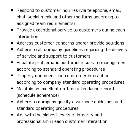
Respond to customer inquiries (via telephone, email,
chat, social media and other mediums according to
assigned team requirements)
Provide exceptional service to customers during each
interaction
Address customer concerns and/or provide solutions
Adhere to all company guidelines regarding the delivery
of service and support to customers
Escalate problematic customer issues to management
according to standard operating procedures
Properly document each customer interaction
according to company standard operating procedures
Maintain an excellent on-time attendance record
(schedule adherence)
Adhere to company quality assurance guidelines and
standard operating procedures
Act with the highest levels of integrity and
professionalism in each customer interaction