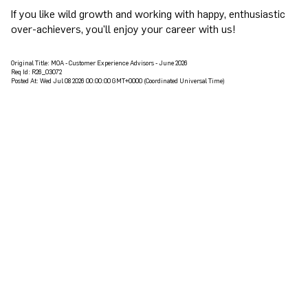
If you like wild growth and working with happy, enthusiastic
over-achievers, you'll enjoy your career with us!
Original Title:
MOA - Customer Experience Advisors - June 2026
Req Id:
R26_03072
Posted At:
Wed Jul 08 2026 00:00:00 GMT+0000 (Coordinated Universal Time)