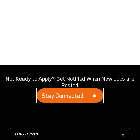
Not Ready to Apply? Get Notified When New Jobs are
Posted
Stay Connected
Why VXI?
(opens in a new tab)
Why VXI?