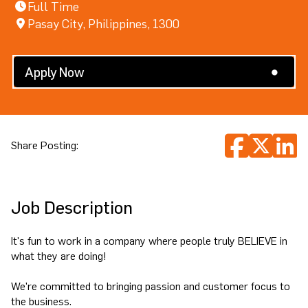
Full Time
Pasay City, Philippines, 1300
Search All Jobs
Apply Now
Share Posting:
Job Description
It's fun to work in a company where people truly BELIEVE in
what they are doing!
We're committed to bringing passion and customer focus to
the business.