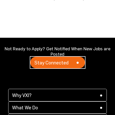
Not Ready to Apply? Get Notified When New Jobs are
Posted
Stay Connected
Why VXI?
(opens in a new tab)
Why VXI?
(opens in a new tab)
Supplier Diversity
What We Do
(opens in a new tab)