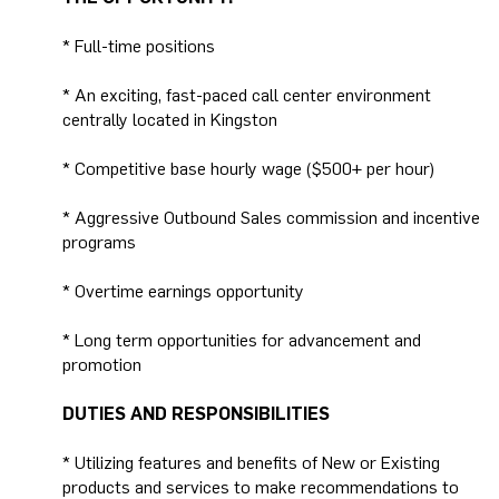
* Full-time positions
* An exciting, fast-paced call center environment
centrally located in Kingston
* Competitive base hourly wage ($500+ per hour)
* Aggressive Outbound Sales commission and incentive
programs
* Overtime earnings opportunity
* Long term opportunities for advancement and
promotion
DUTIES AND RESPONSIBILITIES
* Utilizing features and benefits of New or Existing
products and services to make recommendations to