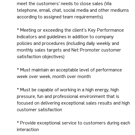
meet the customers' needs to close sales (Via
telephone, email, chat, social media and other mediums
according to assigned team requirements).
* Meeting or exceeding the client's Key Performance
Indicators and guidelines in addition to company
policies and procedures (including daily weekly and
monthly sales targets and Net Promoter customer
satisfaction objectives)
* Must maintain an acceptable level of performance
week over week, month over month
* Must be capable of working in a high energy, high
pressure, fun and professional environment that is
focused on delivering exceptional sales results and high
customer satisfaction
* Provide exceptional service to customers during each
interaction