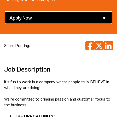
Apply Now
Search All Jobs
Share Posting:
Job Description
It's fun to work in a company where people truly BELIEVE in
what they are doing!
We're committed to bringing passion and customer focus to
the business.
THE OPPORTUNITY: