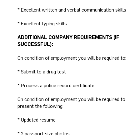
* Excellent written and verbal communication skills
* Excellent typing skills
ADDITIONAL COMPANY REQUIREMENTS (IF
SUCCESSFUL):
On condition of employment you will be required to:
* Submit to a drug test
* Process a police record certificate
On condition of employment you will be required to
present the following;
* Updated resume
* 2 passport size photos