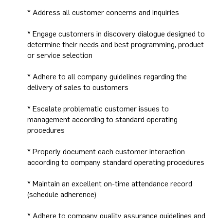
* Address all customer concerns and inquiries
* Engage customers in discovery dialogue designed to
determine their needs and best programming, product
or service selection
* Adhere to all company guidelines regarding the
delivery of sales to customers
* Escalate problematic customer issues to
management according to standard operating
procedures
* Properly document each customer interaction
according to company standard operating procedures
* Maintain an excellent on-time attendance record
(schedule adherence)
* Adhere to company quality assurance guidelines and