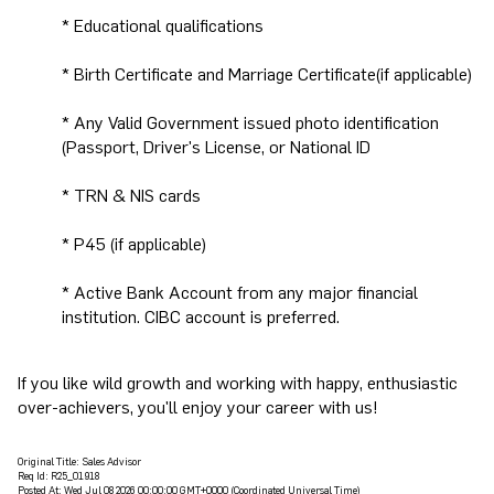
* Educational qualifications
* Birth Certificate and Marriage Certificate(if applicable)
* Any Valid Government issued photo identification
(Passport, Driver's License, or National ID
* TRN & NIS cards
* P45 (if applicable)
* Active Bank Account from any major financial
institution. CIBC account is preferred.
If you like wild growth and working with happy, enthusiastic
over-achievers, you'll enjoy your career with us!
Original Title:
Sales Advisor
Req Id:
R25_01918
Posted At:
Wed Jul 08 2026 00:00:00 GMT+0000 (Coordinated Universal Time)