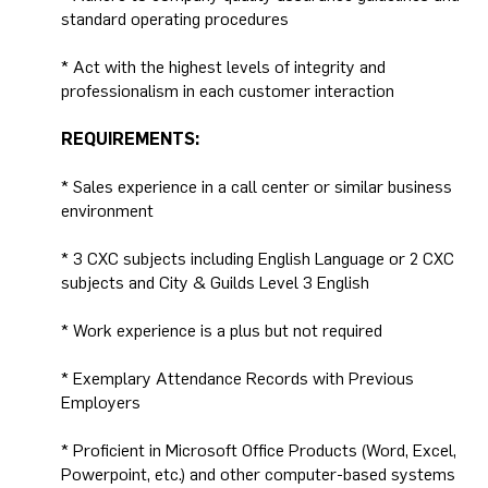
standard operating procedures
* Act with the highest levels of integrity and
professionalism in each customer interaction
REQUIREMENTS:
* Sales experience in a call center or similar business
environment
* 3 CXC subjects including English Language or 2 CXC
subjects and City & Guilds Level 3 English
* Work experience is a plus but not required
* Exemplary Attendance Records with Previous
Employers
* Proficient in Microsoft Office Products (Word, Excel,
Powerpoint, etc.) and other computer-based systems