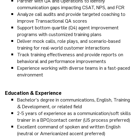
Partner with QA and Operations to identify
communication gaps impacting CSAT, NPS, and FCR
Analyze call audits and provide targeted coaching to
improve Transactional QA scores
Support bottom quartile (Q4) agent improvement
programs with customized training plans
Deliver mock calls, role plays, and scenario-based
training for real-world customer interactions
Track training effectiveness and provide reports on
behavioral and performance improvements
Experience working with diverse teams in a fast-paced
environment
Education & Experience
Bachelor's degree in communications, English, Training
& Development, or related field
2-5 years of experience as a communication/soft skills
trainer in a BPO/contact center (US process preferred)
Excellent command of spoken and written English
(neutral or Americanized accent preferred)