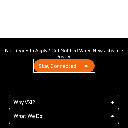
Not Ready to Apply? Get Notified When New Jobs are
Posted
Stay Connected
Why VXI?
(opens in a new tab)
Why VXI?
(opens in a new tab)
Supplier Diversity
What We Do
(opens in a new tab)
(opens in a new tab)
CX Acceleration