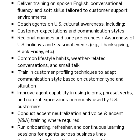
Deliver training on spoken English, conversational
fluency, and soft skills tailored to customer support
environments
Coach agents on U.S. cultural awareness, including:
Customer expectations and communication styles
Regional nuances and tone preferences • Awareness of
U.S. holidays and seasonal events (e.g., Thanksgiving,
Black Friday, etc.)
Common lifestyle habits, weather-related
conversations, and small talk
Train in customer profiling techniques to adapt
communication style based on customer type and
situation
Improve agent capability in using idioms, phrasal verbs,
and natural expressions commonly used by U.S.
customers
Conduct accent neutralization and voice & accent
(V&A) training where required
Run onboarding, refresher, and continuous learning
sessions for agents across business lines