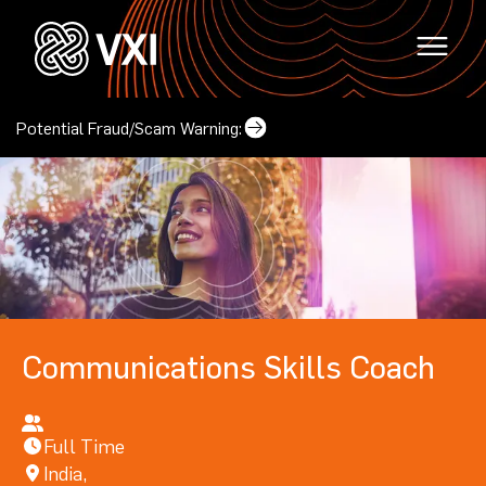
Potential Fraud/Scam Warning:
Why VXI?
(opens in a new tab)
Locations
Careers
(opens in a new tab)
Mindset & Culture
Locations
Communications Skills Coach
(opens in a new tab
Corporate Responsibility
Contact Us
(opens in a new tab)
Our Leadership
Full Time
India,