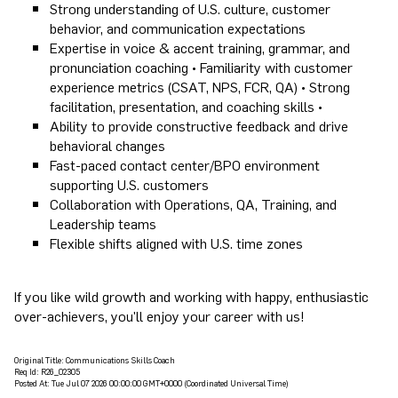
Strong understanding of U.S. culture, customer
behavior, and communication expectations
Expertise in voice & accent training, grammar, and
pronunciation coaching • Familiarity with customer
experience metrics (CSAT, NPS, FCR, QA) • Strong
facilitation, presentation, and coaching skills •
Ability to provide constructive feedback and drive
behavioral changes
Fast-paced contact center/BPO environment
supporting U.S. customers
Collaboration with Operations, QA, Training, and
Leadership teams
Flexible shifts aligned with U.S. time zones
If you like wild growth and working with happy, enthusiastic
over-achievers, you'll enjoy your career with us!
Original Title:
Communications Skills Coach
Req Id:
R26_02305
Posted At:
Tue Jul 07 2026 00:00:00 GMT+0000 (Coordinated Universal Time)