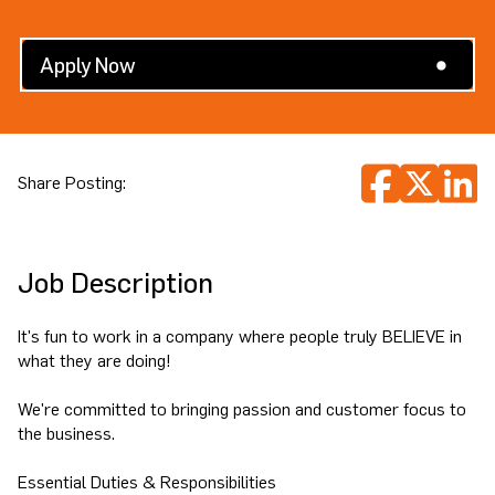
Search All Jobs
Apply Now
Share Posting:
Job Description
It's fun to work in a company where people truly BELIEVE in
what they are doing!
We're committed to bringing passion and customer focus to
the business.
Essential Duties & Responsibilities