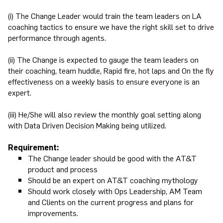
(i) The Change Leader would train the team leaders on LA
coaching tactics to ensure we have the right skill set to drive
performance through agents.
(ii) The Change is expected to gauge the team leaders on
their coaching, team huddle, Rapid fire, hot laps and On the fly
effectiveness on a weekly basis to ensure everyone is an
expert.
(iii) He/She will also review the monthly goal setting along
with Data Driven Decision Making being utilized.
Requirement:
The Change leader should be good with the AT&T
product and process
Should be an expert on AT&T coaching mythology
Should work closely with Ops Leadership, AM Team
and Clients on the current progress and plans for
improvements.