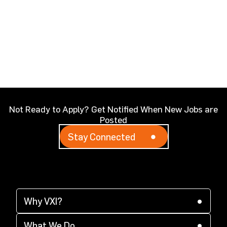
Not Ready to Apply? Get Notified When New Jobs are
Posted
Stay Connected
Why VXI?
(opens in a new tab)
Why VXI?
(opens in a new tab)
Supplier Diversity
What We Do