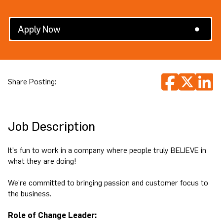
Search All Jobs
Apply Now
Share Posting:
Job Description
It's fun to work in a company where people truly BELIEVE in
what they are doing!
We're committed to bringing passion and customer focus to
the business.
Role of Change Leader: