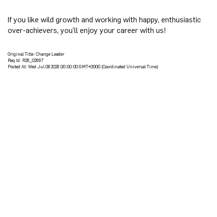
If you like wild growth and working with happy, enthusiastic
over-achievers, you'll enjoy your career with us!
Original Title:
Change Leader
Req Id:
R26_02667
Posted At:
Wed Jul 08 2026 00:00:00 GMT+0000 (Coordinated Universal Time)